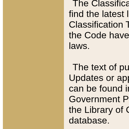
The Classific
find the latest
Classification 
the Code have
laws.
The text of pu
Updates or app
can be found i
Government Pu
the Library of
database.