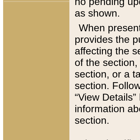
no pending upd
as shown.
When present,
provides the p
affecting the 
of the section,
section, or a t
section. Follow
“View Details” 
information ab
section.