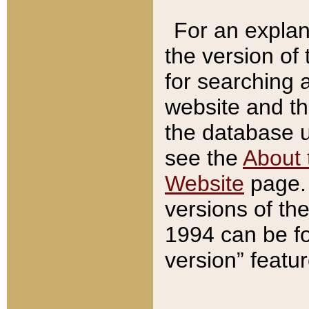
For an explan
the version of
for searching 
website and t
the database us
see the
About 
Website
page. 
versions of th
1994 can be fo
version” featu