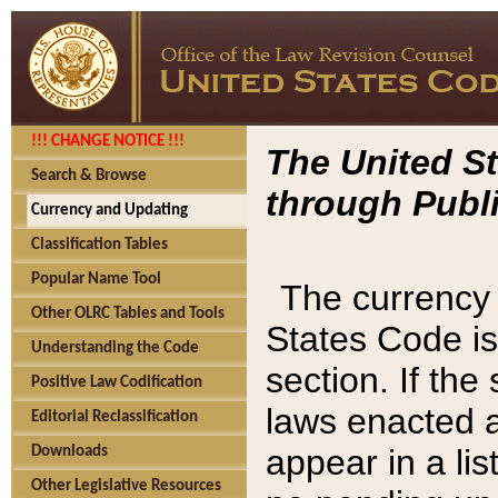
!!! CHANGE NOTICE !!!
The United St
Search & Browse
through Publi
Currency and Updating
Classification Tables
Popular Name Tool
The currency 
Other OLRC Tables and Tools
States Code is
Understanding the Code
section. If th
Positive Law Codification
laws enacted af
Editorial Reclassification
appear in a lis
Downloads
Other Legislative Resources