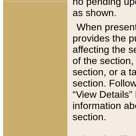
no pending upd
as shown.
When present,
provides the p
affecting the 
of the section,
section, or a t
section. Follow
“View Details” 
information ab
section.