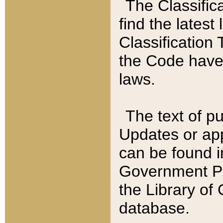
The Classific
find the latest
Classification 
the Code have
laws.
The text of pu
Updates or app
can be found i
Government Pu
the Library of
database.