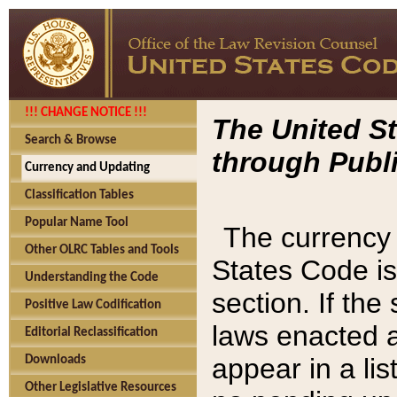
!!! CHANGE NOTICE !!!
The United St
Search & Browse
through Publi
Currency and Updating
Classification Tables
Popular Name Tool
The currency 
Other OLRC Tables and Tools
States Code is
Understanding the Code
section. If th
Positive Law Codification
laws enacted af
Editorial Reclassification
appear in a lis
Downloads
Other Legislative Resources