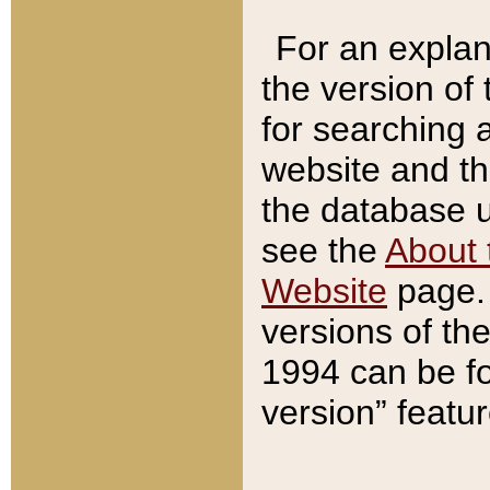
For an explan
the version of
for searching 
website and t
the database us
see the
About 
Website
page. 
versions of th
1994 can be fo
version” featu