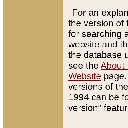
For an explan
the version of
for searching 
website and t
the database us
see the
About 
Website
page. 
versions of th
1994 can be fo
version” featu