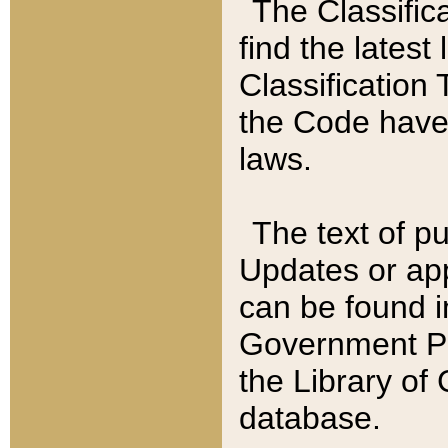
The Classific
find the latest
Classification 
the Code have
laws.
The text of pu
Updates or app
can be found i
Government Pu
the Library of
database.