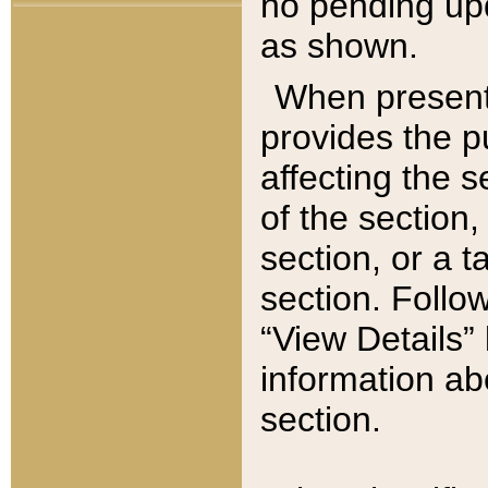
no pending upd
as shown.
When present,
provides the p
affecting the 
of the section,
section, or a t
section. Follow
“View Details” 
information ab
section.