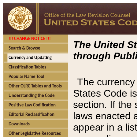
!!! CHANGE NOTICE !!!
The United St
Search & Browse
through Publi
Currency and Updating
Classification Tables
Popular Name Tool
The currency 
Other OLRC Tables and Tools
States Code is
Understanding the Code
section. If th
Positive Law Codification
laws enacted af
Editorial Reclassification
appear in a lis
Downloads
Other Legislative Resources