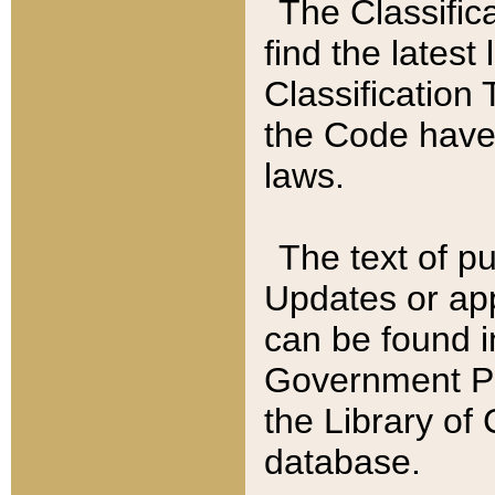
The Classific
find the latest
Classification 
the Code have
laws.
The text of pu
Updates or app
can be found i
Government Pu
the Library of
database.