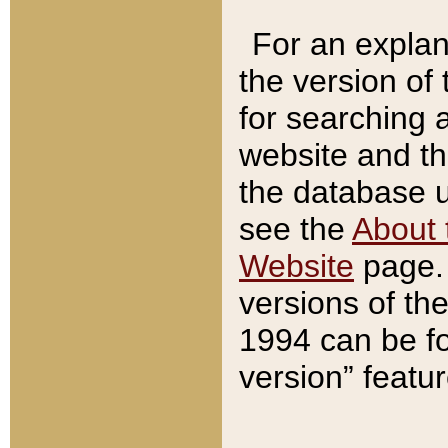
For an explan
the version of
for searching 
website and t
the database us
see the
About 
Website
page. 
versions of th
1994 can be fo
version” featu