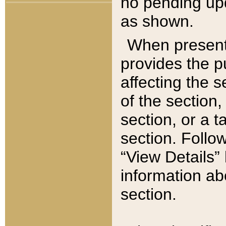
no pending upd
as shown.
When present,
provides the p
affecting the 
of the section,
section, or a t
section. Follow
“View Details” 
information ab
section.