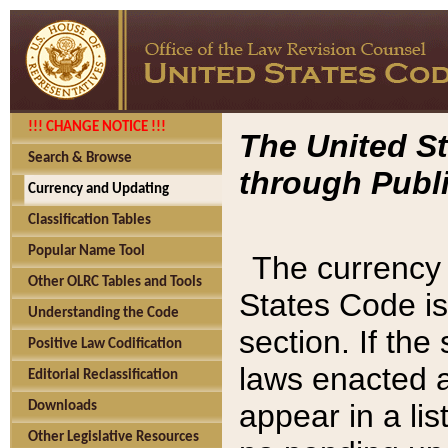
!!! CHANGE NOTICE !!!
The United St
Search & Browse
through Publi
Currency and Updating
Classification Tables
Popular Name Tool
The currency 
Other OLRC Tables and Tools
States Code is
Understanding the Code
section. If th
Positive Law Codification
laws enacted af
Editorial Reclassification
appear in a lis
Downloads
Other Legislative Resources