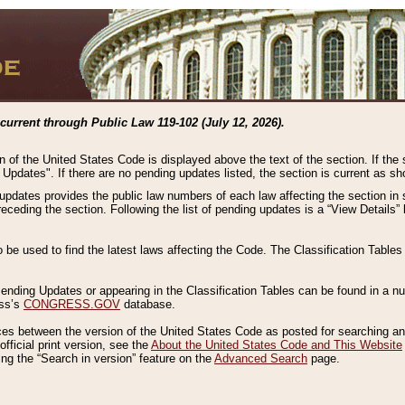
current through Public Law 119-102 (July 12, 2026).
n of the United States Code is displayed above the text of the section. If the
g Updates". If there are no pending updates listed, the section is current as s
 updates provides the public law numbers of each law affecting the section in 
preceding the section. Following the list of pending updates is a “View Details
o be used to find the latest laws affecting the Code. The Classification Table
 Pending Updates or appearing in the Classification Tables can be found in a
ess’s
CONGRESS.GOV
database.
nces between the version of the United States Code as posted for searching an
fficial print version, see the
About the United States Code and This Website
ng the “Search in version” feature on the
Advanced Search
page.