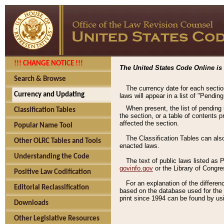
!!! CHANGE NOTICE !!!
The United States Code Online is 
Search & Browse
The currency date for each sectio
Currency and Updating
laws will appear in a list of "Pendin
When present, the list of pending
Classification Tables
the section, or a table of contents 
affected the section.
Popular Name Tool
The Classification Tables can als
Other OLRC Tables and Tools
enacted laws.
Understanding the Code
The text of public laws listed as
govinfo.gov
or the Library of Congr
Positive Law Codification
For an explanation of the differe
Editorial Reclassification
based on the database used for the o
print since 1994 can be found by usi
Downloads
Other Legislative Resources