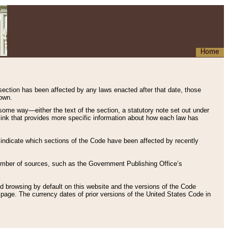
Home
 section has been affected by any laws enacted after that date, those
hown.
some way—either the text of the section, a statutory note set out under
” link that provides more specific information about how each law has
s indicate which sections of the Code have been affected by recently
 number of sources, such as the Government Publishing Office’s
d browsing by default on this website and the versions of the Code
page. The currency dates of prior versions of the United States Code in