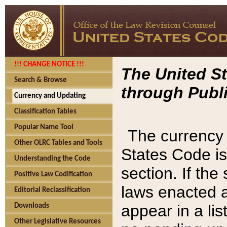
!!! CHANGE NOTICE !!!
The United St
Search & Browse
through Publi
Currency and Updating
Classification Tables
Popular Name Tool
The currency 
Other OLRC Tables and Tools
States Code is
Understanding the Code
section. If th
Positive Law Codification
laws enacted af
Editorial Reclassification
appear in a lis
Downloads
Other Legislative Resources