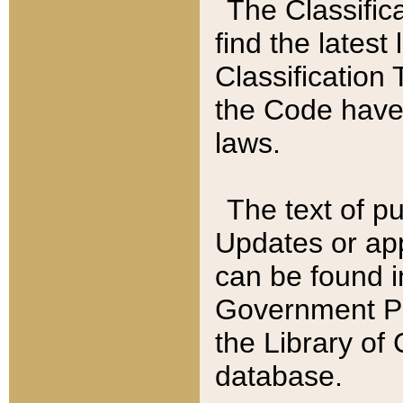
The Classific
find the latest
Classification 
the Code have
laws.
The text of pu
Updates or app
can be found i
Government Pu
the Library of
database.