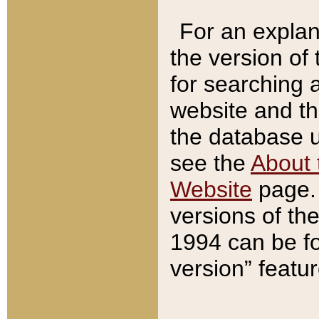
For an explan
the version of
for searching 
website and t
the database us
see the
About 
Website
page. 
versions of th
1994 can be fo
version” featu