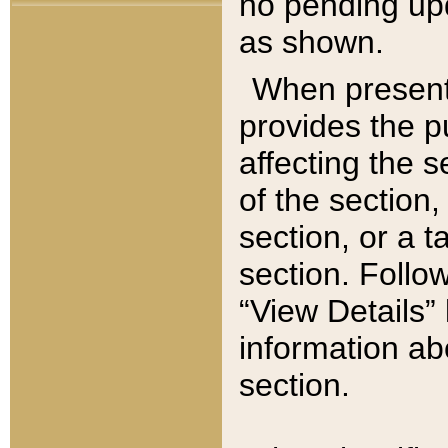
no pending upd
as shown.
When present,
provides the p
affecting the 
of the section,
section, or a t
section. Follow
“View Details” 
information ab
section.