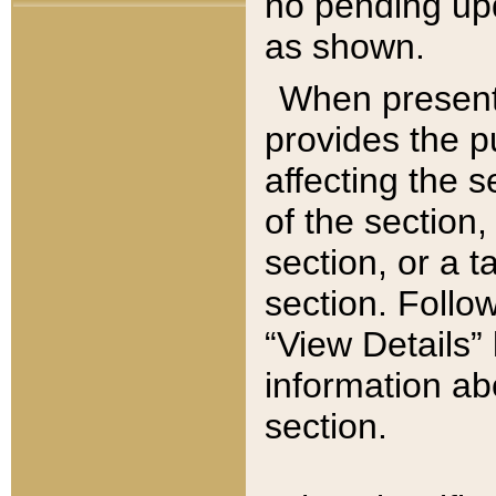
no pending upd
as shown.
When present,
provides the p
affecting the 
of the section,
section, or a t
section. Follow
“View Details” 
information ab
section.