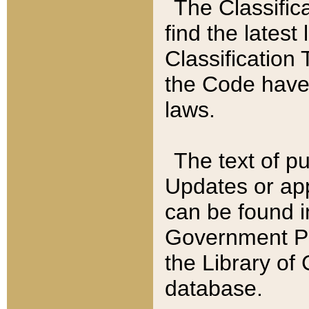
The Classific
find the latest
Classification 
the Code have
laws.
The text of pu
Updates or app
can be found i
Government Pu
the Library of
database.