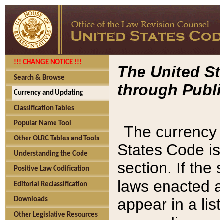
!!! CHANGE NOTICE !!!
The United St
Search & Browse
through Publi
Currency and Updating
Classification Tables
Popular Name Tool
The currency 
Other OLRC Tables and Tools
States Code is
Understanding the Code
section. If th
Positive Law Codification
laws enacted af
Editorial Reclassification
appear in a lis
Downloads
Other Legislative Resources