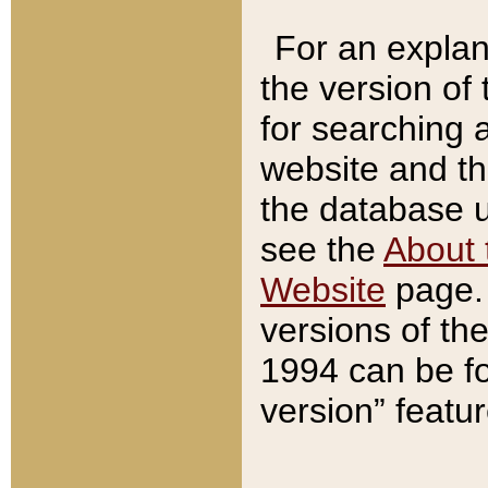
For an explan
the version of
for searching 
website and t
the database us
see the
About 
Website
page. 
versions of th
1994 can be fo
version” featu