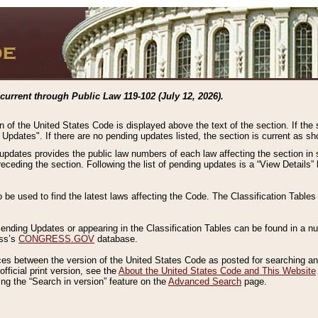
current through Public Law 119-102 (July 12, 2026).
n of the United States Code is displayed above the text of the section. If the
g Updates". If there are no pending updates listed, the section is current as s
 updates provides the public law numbers of each law affecting the section in 
preceding the section. Following the list of pending updates is a “View Details
o be used to find the latest laws affecting the Code. The Classification Table
 Pending Updates or appearing in the Classification Tables can be found in a
ess’s
CONGRESS.GOV
database.
nces between the version of the United States Code as posted for searching an
fficial print version, see the
About the United States Code and This Website
ng the “Search in version” feature on the
Advanced Search
page.