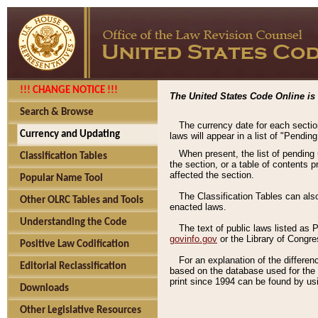
!!! CHANGE NOTICE !!!
The United States Code Online is 
Search & Browse
The currency date for each sectio
Currency and Updating
laws will appear in a list of "Pendin
When present, the list of pending
Classification Tables
the section, or a table of contents 
affected the section.
Popular Name Tool
The Classification Tables can als
Other OLRC Tables and Tools
enacted laws.
Understanding the Code
The text of public laws listed as
govinfo.gov
or the Library of Congr
Positive Law Codification
For an explanation of the differe
Editorial Reclassification
based on the database used for the o
print since 1994 can be found by usi
Downloads
Other Legislative Resources