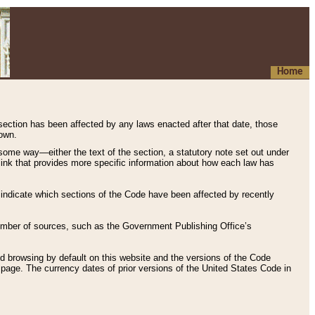
Home
 section has been affected by any laws enacted after that date, those
hown.
some way—either the text of the section, a statutory note set out under
” link that provides more specific information about how each law has
s indicate which sections of the Code have been affected by recently
 number of sources, such as the Government Publishing Office’s
d browsing by default on this website and the versions of the Code
page. The currency dates of prior versions of the United States Code in