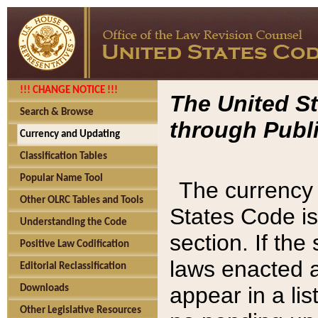
!!! CHANGE NOTICE !!!
The United St
Search & Browse
through Publi
Currency and Updating
Classification Tables
Popular Name Tool
The currency 
Other OLRC Tables and Tools
States Code is
Understanding the Code
section. If th
Positive Law Codification
laws enacted af
Editorial Reclassification
appear in a lis
Downloads
Other Legislative Resources