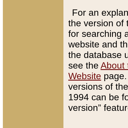
For an explan
the version of
for searching 
website and t
the database us
see the
About 
Website
page. 
versions of th
1994 can be fo
version” featu