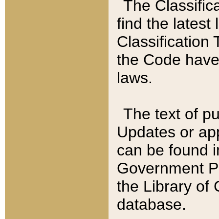
The Classific
find the latest
Classification 
the Code have
laws.
The text of pu
Updates or app
can be found i
Government Pu
the Library of
database.