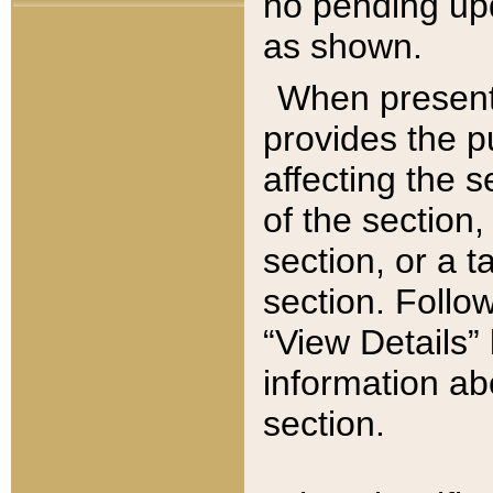
no pending upd
as shown.
When present,
provides the p
affecting the 
of the section,
section, or a t
section. Follow
“View Details” 
information ab
section.