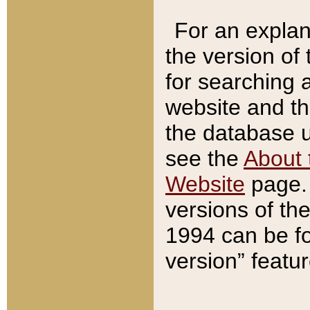
For an explan
the version of
for searching 
website and t
the database us
see the
About 
Website
page. 
versions of th
1994 can be fo
version” featu