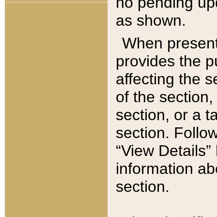
no pending upd
as shown.
When present,
provides the p
affecting the 
of the section,
section, or a t
section. Follow
“View Details” 
information ab
section.