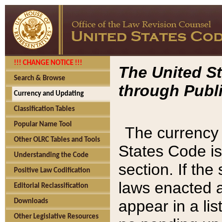
!!! CHANGE NOTICE !!!
The United St
Search & Browse
through Publi
Currency and Updating
Classification Tables
Popular Name Tool
The currency 
Other OLRC Tables and Tools
States Code is
Understanding the Code
section. If th
Positive Law Codification
laws enacted af
Editorial Reclassification
appear in a lis
Downloads
Other Legislative Resources