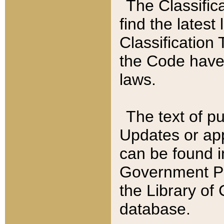
The Classific
find the latest
Classification 
the Code have
laws.
The text of pu
Updates or app
can be found i
Government Pu
the Library of
database.