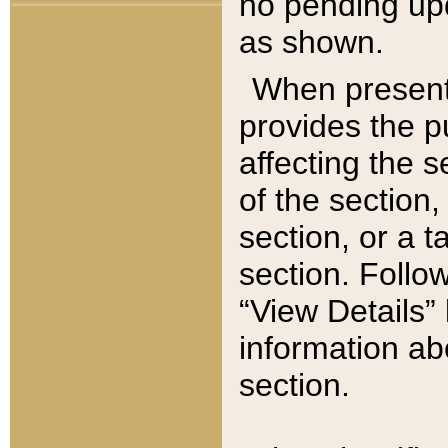
no pending upd
as shown.
When present,
provides the p
affecting the 
of the section,
section, or a t
section. Follow
“View Details” 
information ab
section.