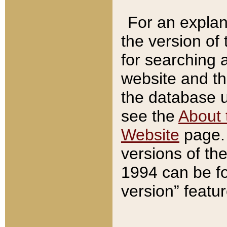
For an explan
the version of
for searching 
website and t
the database us
see the
About 
Website
page. 
versions of th
1994 can be fo
version” featu