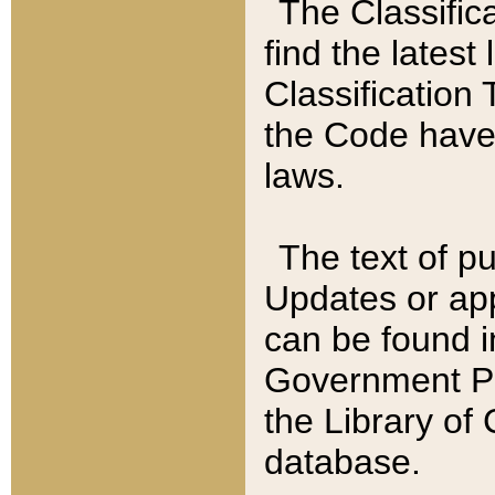
The Classific
find the latest
Classification 
the Code have
laws.
The text of pu
Updates or app
can be found i
Government Pu
the Library of
database.