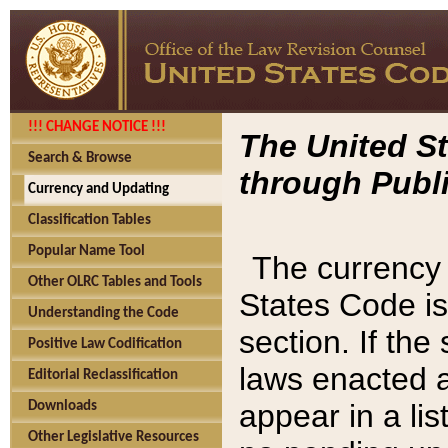
!!! CHANGE NOTICE !!!
The United St
Search & Browse
through Publi
Currency and Updating
Classification Tables
Popular Name Tool
The currency 
Other OLRC Tables and Tools
States Code is
Understanding the Code
section. If th
Positive Law Codification
laws enacted af
Editorial Reclassification
appear in a lis
Downloads
Other Legislative Resources