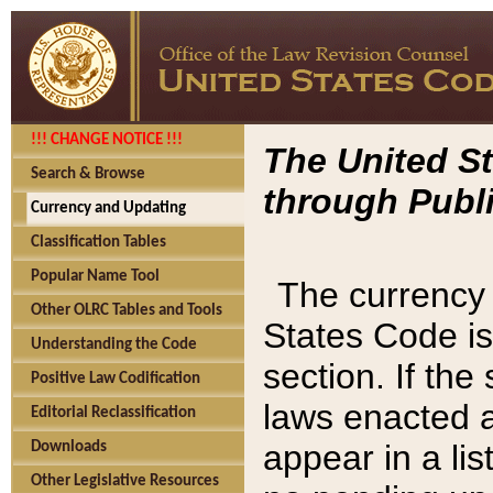
!!! CHANGE NOTICE !!!
The United St
Search & Browse
through Publi
Currency and Updating
Classification Tables
Popular Name Tool
The currency 
Other OLRC Tables and Tools
States Code is
Understanding the Code
section. If th
Positive Law Codification
laws enacted af
Editorial Reclassification
appear in a lis
Downloads
Other Legislative Resources