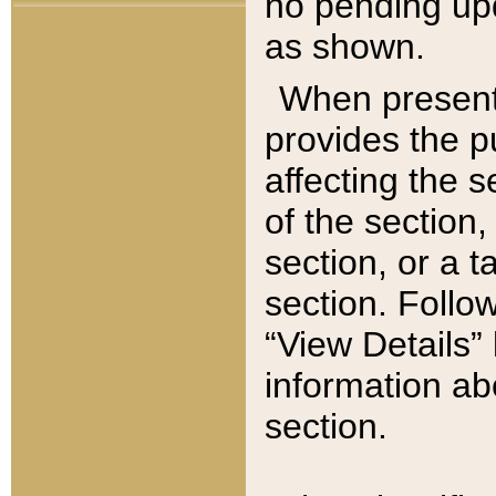
no pending upd
as shown.
When present,
provides the p
affecting the 
of the section,
section, or a t
section. Follow
“View Details” 
information ab
section.