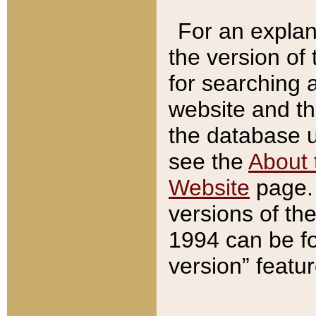
For an explan
the version of
for searching 
website and t
the database us
see the
About 
Website
page. 
versions of th
1994 can be fo
version” featu