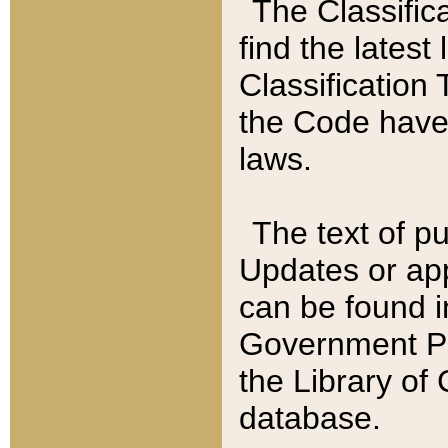
The Classific
find the latest
Classification 
the Code have
laws.
The text of pu
Updates or app
can be found i
Government Pu
the Library of
database.