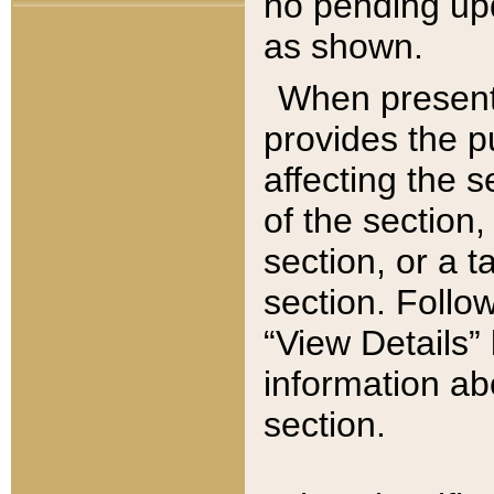
no pending upd
as shown.
When present,
provides the p
affecting the 
of the section,
section, or a t
section. Follow
“View Details” 
information ab
section.