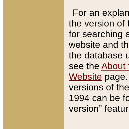
For an explan
the version of
for searching 
website and t
the database us
see the
About 
Website
page. 
versions of th
1994 can be fo
version” featu