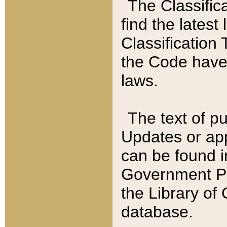
The Classific
find the latest
Classification 
the Code have
laws.
The text of pu
Updates or app
can be found i
Government Pu
the Library of
database.