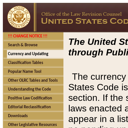
!!! CHANGE NOTICE !!!
The United St
Search & Browse
through Publi
Currency and Updating
Classification Tables
Popular Name Tool
The currency 
Other OLRC Tables and Tools
States Code is
Understanding the Code
section. If th
Positive Law Codification
laws enacted af
Editorial Reclassification
appear in a lis
Downloads
Other Legislative Resources