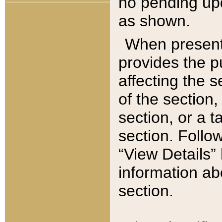
no pending upd
as shown.
When present,
provides the p
affecting the 
of the section,
section, or a t
section. Follow
“View Details” 
information ab
section.