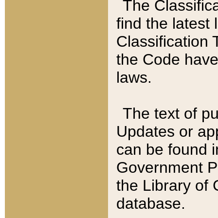
The Classific
find the latest
Classification 
the Code have
laws.
The text of pu
Updates or app
can be found i
Government Pu
the Library of
database.