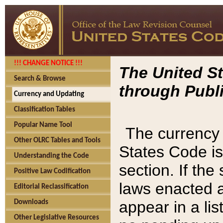
!!! CHANGE NOTICE !!!
The United St
Search & Browse
through Publi
Currency and Updating
Classification Tables
Popular Name Tool
The currency 
Other OLRC Tables and Tools
States Code is
Understanding the Code
section. If th
Positive Law Codification
laws enacted af
Editorial Reclassification
appear in a lis
Downloads
Other Legislative Resources