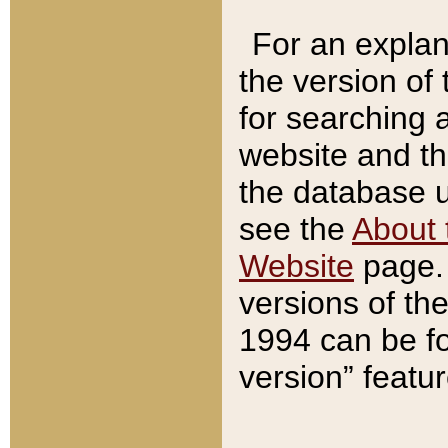
For an explan
the version of
for searching 
website and t
the database us
see the
About 
Website
page. 
versions of th
1994 can be fo
version” featu