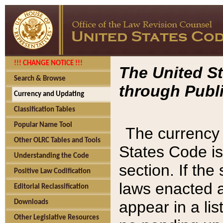
!!! CHANGE NOTICE !!!
The United St
Search & Browse
through Publi
Currency and Updating
Classification Tables
Popular Name Tool
The currency 
Other OLRC Tables and Tools
States Code is
Understanding the Code
section. If th
Positive Law Codification
laws enacted af
Editorial Reclassification
appear in a lis
Downloads
Other Legislative Resources