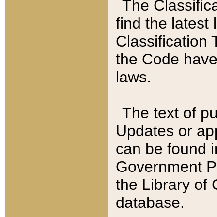
The Classific
find the latest
Classification 
the Code have
laws.
The text of pu
Updates or app
can be found i
Government Pu
the Library of
database.