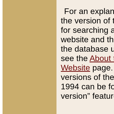
For an explan
the version of
for searching 
website and t
the database us
see the
About 
Website
page. 
versions of th
1994 can be fo
version” featu