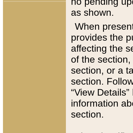
no pending upd
as shown.
When present,
provides the p
affecting the 
of the section,
section, or a t
section. Follow
“View Details” 
information ab
section.