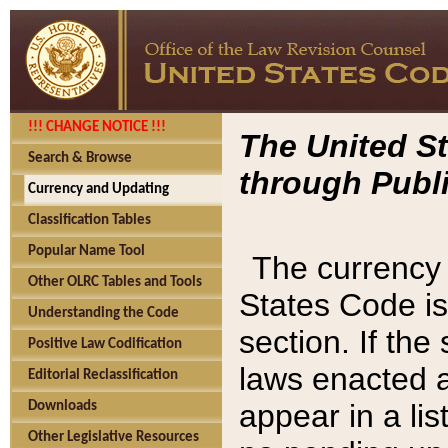
!!! CHANGE NOTICE !!!
The United St
Search & Browse
through Publi
Currency and Updating
Classification Tables
Popular Name Tool
The currency 
Other OLRC Tables and Tools
States Code is
Understanding the Code
section. If th
Positive Law Codification
laws enacted af
Editorial Reclassification
appear in a lis
Downloads
Other Legislative Resources