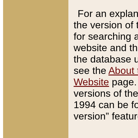
For an explan
the version of
for searching 
website and t
the database us
see the
About 
Website
page. 
versions of th
1994 can be fo
version” featu