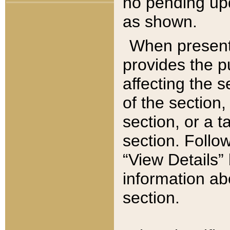
no pending upd
as shown.
When present,
provides the p
affecting the 
of the section,
section, or a t
section. Follow
“View Details” 
information ab
section.