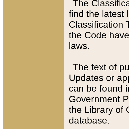
The Classific
find the latest
Classification 
the Code have
laws.
The text of pu
Updates or app
can be found i
Government Pu
the Library of
database.