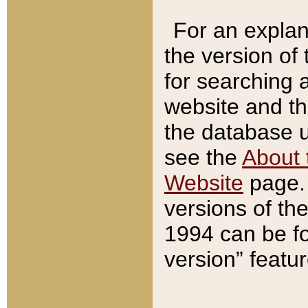
For an explan
the version of
for searching 
website and t
the database us
see the
About 
Website
page. 
versions of th
1994 can be fo
version” featu