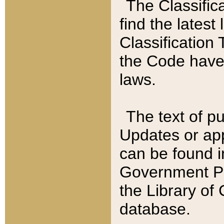
The Classific
find the latest
Classification 
the Code have
laws.
The text of pu
Updates or app
can be found i
Government Pu
the Library of
database.