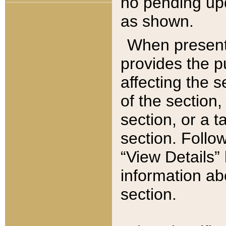
no pending upd
as shown.
When present,
provides the p
affecting the 
of the section,
section, or a t
section. Follow
“View Details” 
information ab
section.