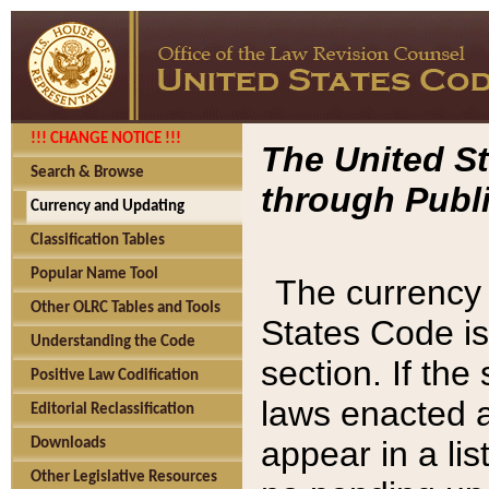
!!! CHANGE NOTICE !!!
The United St
Search & Browse
through Publi
Currency and Updating
Classification Tables
Popular Name Tool
The currency 
Other OLRC Tables and Tools
States Code is
Understanding the Code
section. If th
Positive Law Codification
laws enacted af
Editorial Reclassification
appear in a lis
Downloads
Other Legislative Resources