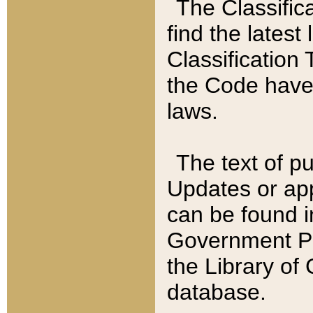
The Classific
find the latest
Classification 
the Code have
laws.
The text of pu
Updates or app
can be found i
Government Pu
the Library of
database.