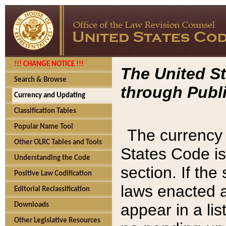
!!! CHANGE NOTICE !!!
The United St
Search & Browse
through Publi
Currency and Updating
Classification Tables
Popular Name Tool
The currency 
Other OLRC Tables and Tools
States Code is
Understanding the Code
section. If th
Positive Law Codification
laws enacted af
Editorial Reclassification
appear in a lis
Downloads
Other Legislative Resources