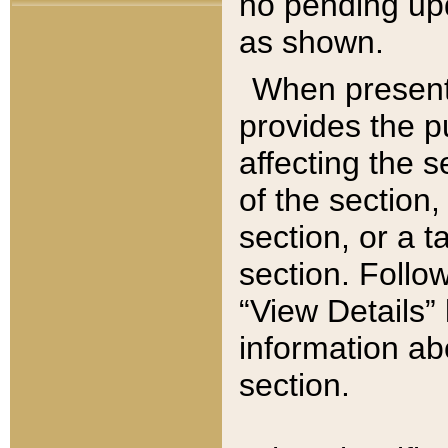
no pending upd
as shown.
When present,
provides the p
affecting the 
of the section,
section, or a t
section. Follow
“View Details” 
information ab
section.