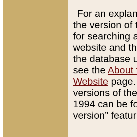
For an explan
the version of
for searching 
website and t
the database us
see the
About 
Website
page. 
versions of th
1994 can be fo
version” featu