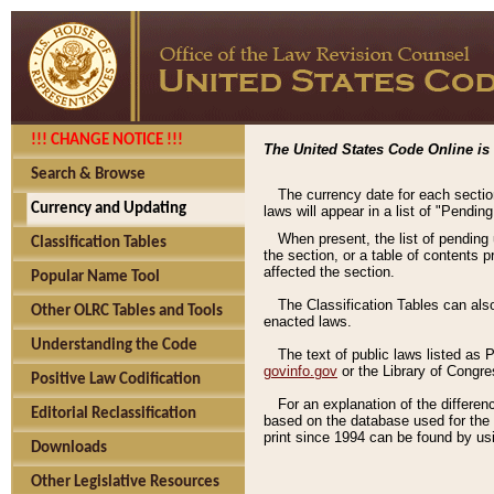
!!! CHANGE NOTICE !!!
The United States Code Online is 
Search & Browse
The currency date for each sectio
Currency and Updating
laws will appear in a list of "Pendin
When present, the list of pending
Classification Tables
the section, or a table of contents 
affected the section.
Popular Name Tool
The Classification Tables can als
Other OLRC Tables and Tools
enacted laws.
Understanding the Code
The text of public laws listed as
govinfo.gov
or the Library of Congr
Positive Law Codification
For an explanation of the differe
Editorial Reclassification
based on the database used for the o
print since 1994 can be found by usi
Downloads
Other Legislative Resources