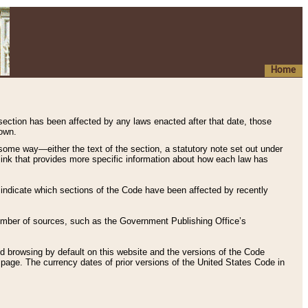
Home
 section has been affected by any laws enacted after that date, those
hown.
some way—either the text of the section, a statutory note set out under
” link that provides more specific information about how each law has
s indicate which sections of the Code have been affected by recently
 number of sources, such as the Government Publishing Office’s
d browsing by default on this website and the versions of the Code
page. The currency dates of prior versions of the United States Code in