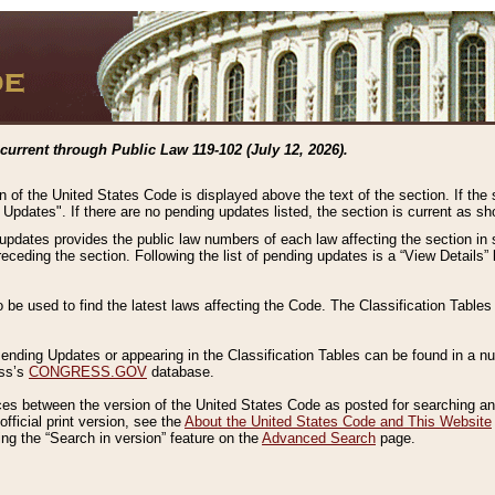
current through Public Law 119-102 (July 12, 2026).
n of the United States Code is displayed above the text of the section. If the
g Updates". If there are no pending updates listed, the section is current as s
 updates provides the public law numbers of each law affecting the section in 
preceding the section. Following the list of pending updates is a “View Details
o be used to find the latest laws affecting the Code. The Classification Table
 Pending Updates or appearing in the Classification Tables can be found in a
ess’s
CONGRESS.GOV
database.
nces between the version of the United States Code as posted for searching an
fficial print version, see the
About the United States Code and This Website
ng the “Search in version” feature on the
Advanced Search
page.