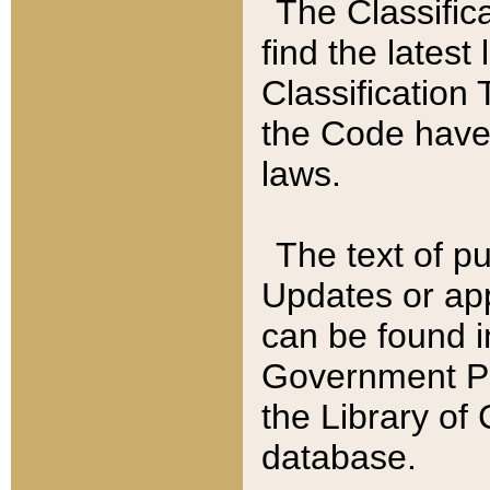
The Classific
find the latest
Classification 
the Code have
laws.
The text of pu
Updates or app
can be found i
Government Pu
the Library of
database.