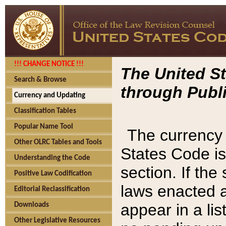
!!! CHANGE NOTICE !!!
The United St
Search & Browse
through Publi
Currency and Updating
Classification Tables
Popular Name Tool
The currency 
Other OLRC Tables and Tools
States Code is
Understanding the Code
section. If th
Positive Law Codification
laws enacted af
Editorial Reclassification
appear in a lis
Downloads
Other Legislative Resources