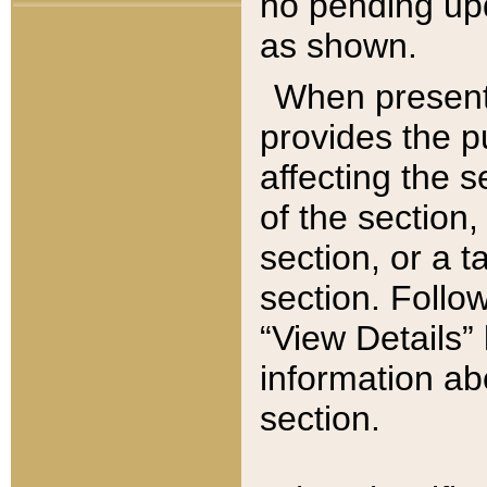
no pending upd
as shown.
When present,
provides the p
affecting the 
of the section,
section, or a t
section. Follow
“View Details” 
information ab
section.