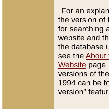
For an explan
the version of
for searching 
website and t
the database us
see the
About 
Website
page. 
versions of th
1994 can be fo
version” featu