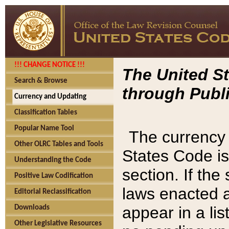
!!! CHANGE NOTICE !!!
The United St
Search & Browse
through Publi
Currency and Updating
Classification Tables
Popular Name Tool
The currency 
Other OLRC Tables and Tools
States Code is
Understanding the Code
section. If th
Positive Law Codification
laws enacted af
Editorial Reclassification
appear in a lis
Downloads
Other Legislative Resources