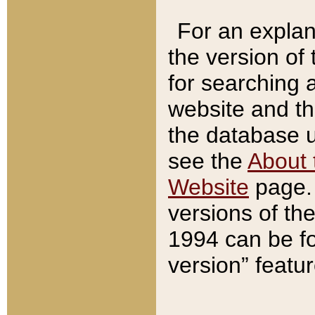
For an explan
the version of
for searching 
website and t
the database us
see the
About 
Website
page. 
versions of th
1994 can be fo
version” featu