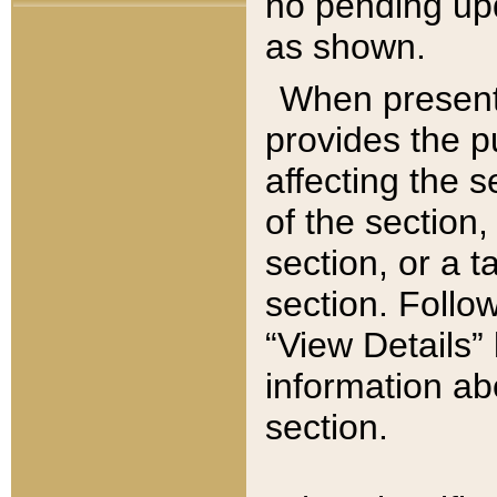
no pending upd
as shown.
When present,
provides the p
affecting the 
of the section,
section, or a t
section. Follow
“View Details” 
information ab
section.