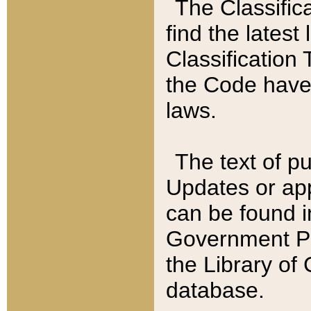
The Classific
find the latest
Classification 
the Code have
laws.
The text of pu
Updates or app
can be found i
Government Pu
the Library of
database.