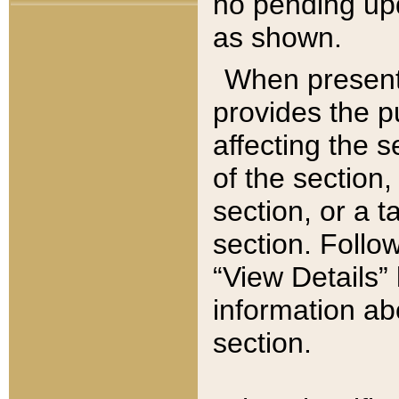
no pending upd
as shown.
When present,
provides the p
affecting the 
of the section,
section, or a t
section. Follow
“View Details” 
information ab
section.