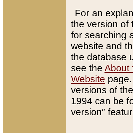
For an explan
the version of
for searching 
website and t
the database us
see the
About 
Website
page. 
versions of th
1994 can be fo
version” featu