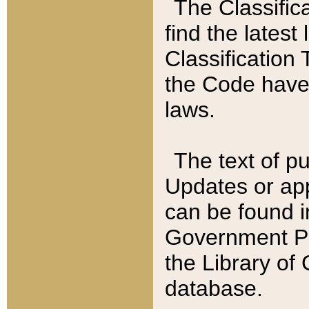
The Classific
find the latest
Classification 
the Code have
laws.
The text of pu
Updates or app
can be found i
Government Pu
the Library of
database.