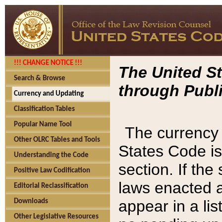
!!! CHANGE NOTICE !!!
The United St
Search & Browse
through Publi
Currency and Updating
Classification Tables
Popular Name Tool
The currency 
Other OLRC Tables and Tools
States Code is
Understanding the Code
section. If th
Positive Law Codification
laws enacted af
Editorial Reclassification
appear in a lis
Downloads
Other Legislative Resources