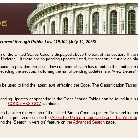
current through Public Law 119-102 (July 12, 2026).
n of the United States Code is displayed above the text of the section. If the
g Updates". If there are no pending updates listed, the section is current as s
 updates provides the public law numbers of each law affecting the section in 
preceding the section. Following the list of pending updates is a “View Details
o be used to find the latest laws affecting the Code. The Classification Table
 Pending Updates or appearing in the Classification Tables can be found in a
ess’s
CONGRESS.GOV
database.
nces between the version of the United States Code as posted for searching an
fficial print version, see the
About the United States Code and This Website
ng the “Search in version” feature on the
Advanced Search
page.