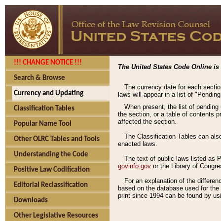
!!! CHANGE NOTICE !!!
The United States Code Online is 
Search & Browse
The currency date for each sectio
Currency and Updating
laws will appear in a list of "Pendin
When present, the list of pending
Classification Tables
the section, or a table of contents 
affected the section.
Popular Name Tool
The Classification Tables can als
Other OLRC Tables and Tools
enacted laws.
Understanding the Code
The text of public laws listed as
govinfo.gov
or the Library of Congr
Positive Law Codification
For an explanation of the differe
Editorial Reclassification
based on the database used for the o
print since 1994 can be found by usi
Downloads
Other Legislative Resources