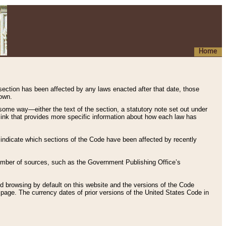
Home
 section has been affected by any laws enacted after that date, those
hown.
some way—either the text of the section, a statutory note set out under
” link that provides more specific information about how each law has
s indicate which sections of the Code have been affected by recently
 number of sources, such as the Government Publishing Office’s
d browsing by default on this website and the versions of the Code
page. The currency dates of prior versions of the United States Code in