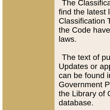
The Classific
find the latest
Classification 
the Code have
laws.
The text of pu
Updates or app
can be found i
Government Pu
the Library of
database.