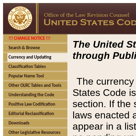
!!! CHANGE NOTICE !!!
The United St
Search & Browse
through Publi
Currency and Updating
Classification Tables
Popular Name Tool
The currency 
Other OLRC Tables and Tools
States Code is
Understanding the Code
section. If th
Positive Law Codification
laws enacted af
Editorial Reclassification
appear in a lis
Downloads
Other Legislative Resources