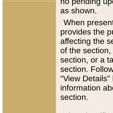
no pending upd
as shown.
When present,
provides the p
affecting the 
of the section,
section, or a t
section. Follow
“View Details” 
information ab
section.