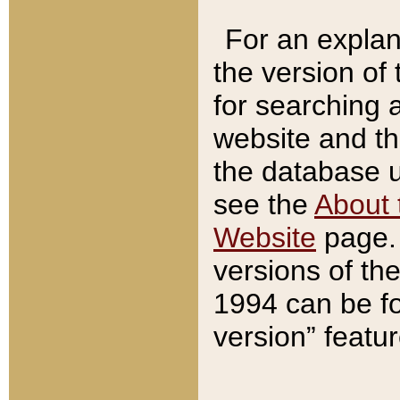
For an explan
the version of
for searching 
website and t
the database us
see the
About 
Website
page. 
versions of th
1994 can be fo
version” featu