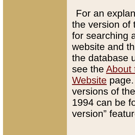
For an explan
the version of
for searching 
website and t
the database us
see the
About 
Website
page. 
versions of th
1994 can be fo
version” featu