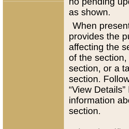
no pending upd
as shown.
When present,
provides the p
affecting the 
of the section,
section, or a t
section. Follow
“View Details” 
information ab
section.