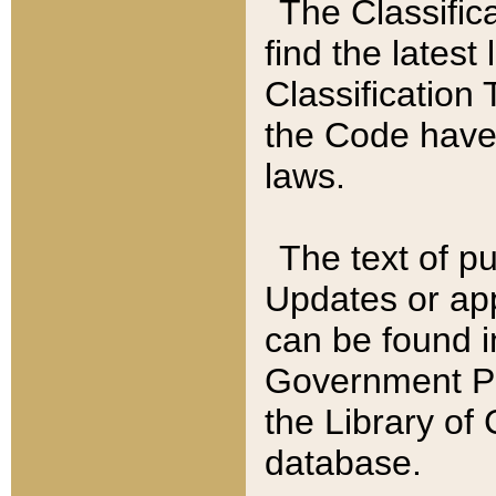
The Classific
find the latest
Classification 
the Code have
laws.
The text of pu
Updates or app
can be found i
Government Pu
the Library of
database.