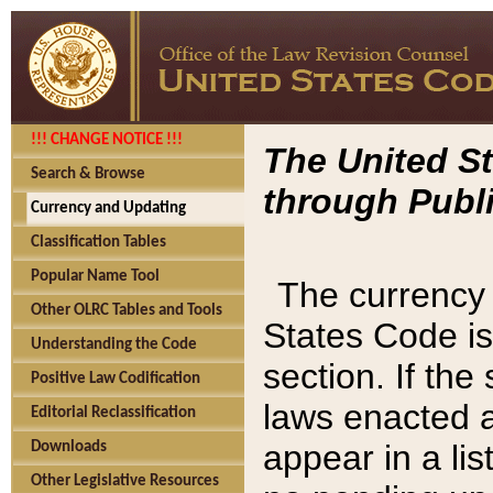
!!! CHANGE NOTICE !!!
The United St
Search & Browse
through Publi
Currency and Updating
Classification Tables
Popular Name Tool
The currency 
Other OLRC Tables and Tools
States Code is
Understanding the Code
section. If th
Positive Law Codification
laws enacted af
Editorial Reclassification
appear in a lis
Downloads
Other Legislative Resources