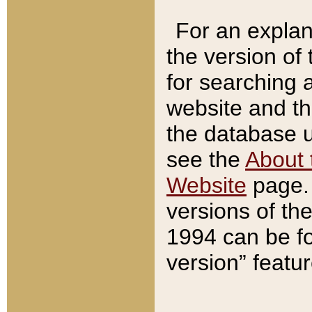
For an explan
the version of
for searching 
website and t
the database us
see the
About 
Website
page. 
versions of th
1994 can be fo
version” featu