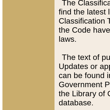
The Classific
find the latest
Classification 
the Code have
laws.
The text of pu
Updates or app
can be found i
Government Pu
the Library of
database.