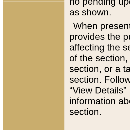
no pending upd
as shown.
When present,
provides the p
affecting the 
of the section,
section, or a t
section. Follow
“View Details” 
information ab
section.