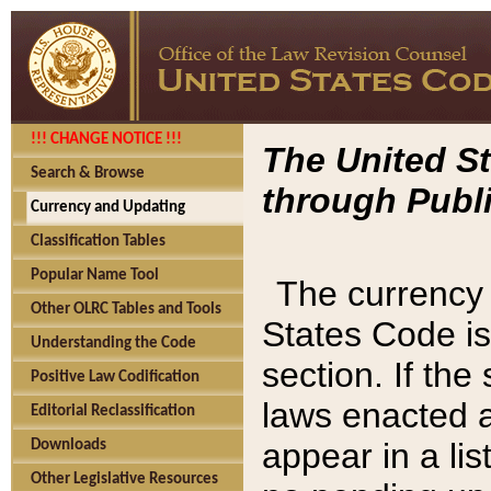
!!! CHANGE NOTICE !!!
The United St
Search & Browse
through Publi
Currency and Updating
Classification Tables
Popular Name Tool
The currency 
Other OLRC Tables and Tools
States Code is
Understanding the Code
section. If th
Positive Law Codification
laws enacted af
Editorial Reclassification
appear in a lis
Downloads
Other Legislative Resources