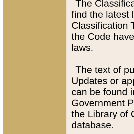
The Classific
find the latest
Classification 
the Code have
laws.
The text of pu
Updates or app
can be found i
Government Pu
the Library of
database.