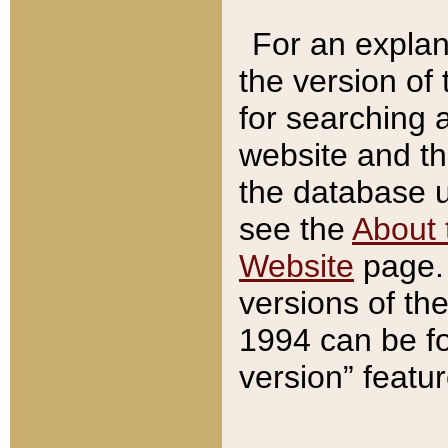
For an explan
the version of
for searching 
website and t
the database us
see the
About 
Website
page. 
versions of th
1994 can be fo
version” featu