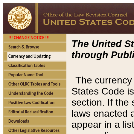
!!! CHANGE NOTICE !!!
The United St
Search & Browse
through Publi
Currency and Updating
Classification Tables
Popular Name Tool
The currency 
Other OLRC Tables and Tools
States Code is
Understanding the Code
section. If th
Positive Law Codification
laws enacted af
Editorial Reclassification
appear in a lis
Downloads
Other Legislative Resources