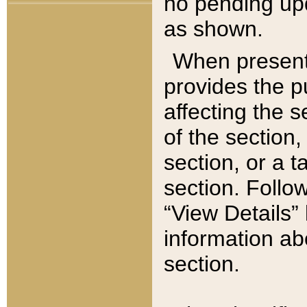
no pending upd
as shown.
When present,
provides the p
affecting the 
of the section,
section, or a t
section. Follow
“View Details” 
information ab
section.