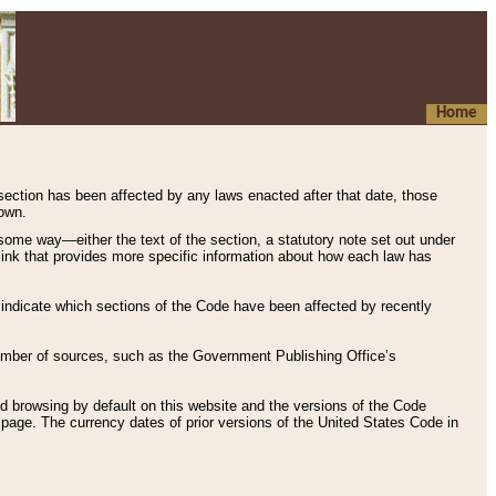
Home
 section has been affected by any laws enacted after that date, those
hown.
some way—either the text of the section, a statutory note set out under
” link that provides more specific information about how each law has
s indicate which sections of the Code have been affected by recently
 number of sources, such as the Government Publishing Office’s
d browsing by default on this website and the versions of the Code
page. The currency dates of prior versions of the United States Code in