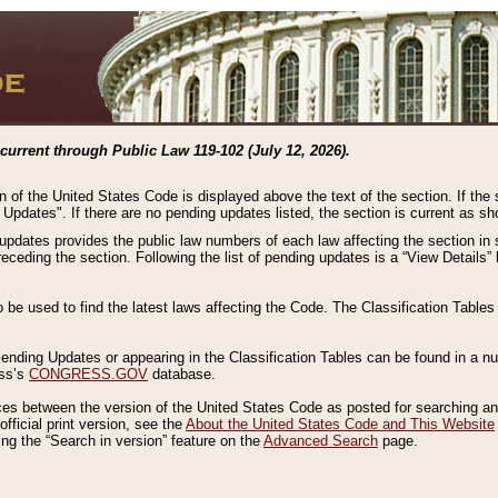
current through Public Law 119-102 (July 12, 2026).
n of the United States Code is displayed above the text of the section. If the
g Updates". If there are no pending updates listed, the section is current as s
 updates provides the public law numbers of each law affecting the section in 
preceding the section. Following the list of pending updates is a “View Details
o be used to find the latest laws affecting the Code. The Classification Table
 Pending Updates or appearing in the Classification Tables can be found in a
ess’s
CONGRESS.GOV
database.
nces between the version of the United States Code as posted for searching an
fficial print version, see the
About the United States Code and This Website
ng the “Search in version” feature on the
Advanced Search
page.