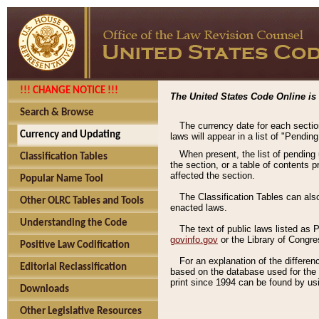
!!! CHANGE NOTICE !!!
The United States Code Online is 
Search & Browse
The currency date for each sectio
Currency and Updating
laws will appear in a list of "Pendin
When present, the list of pending
Classification Tables
the section, or a table of contents 
affected the section.
Popular Name Tool
The Classification Tables can als
Other OLRC Tables and Tools
enacted laws.
Understanding the Code
The text of public laws listed as
govinfo.gov
or the Library of Congr
Positive Law Codification
For an explanation of the differe
Editorial Reclassification
based on the database used for the o
print since 1994 can be found by usi
Downloads
Other Legislative Resources