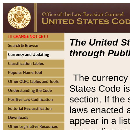
!!! CHANGE NOTICE !!!
The United St
Search & Browse
through Publi
Currency and Updating
Classification Tables
Popular Name Tool
The currency 
Other OLRC Tables and Tools
States Code is
Understanding the Code
section. If th
Positive Law Codification
laws enacted af
Editorial Reclassification
appear in a lis
Downloads
Other Legislative Resources