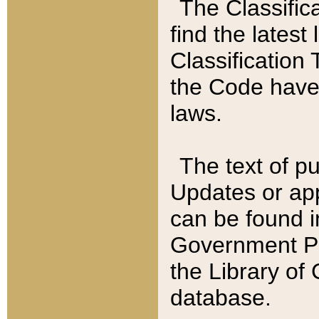
The Classific
find the latest
Classification 
the Code have
laws.
The text of pu
Updates or app
can be found i
Government Pu
the Library of
database.