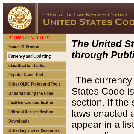
!!! CHANGE NOTICE !!!
The United St
Search & Browse
through Publi
Currency and Updating
Classification Tables
Popular Name Tool
The currency 
Other OLRC Tables and Tools
States Code is
Understanding the Code
section. If th
Positive Law Codification
laws enacted af
Editorial Reclassification
appear in a lis
Downloads
Other Legislative Resources