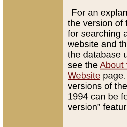
For an explan
the version of
for searching 
website and t
the database us
see the
About 
Website
page. 
versions of th
1994 can be fo
version” featu