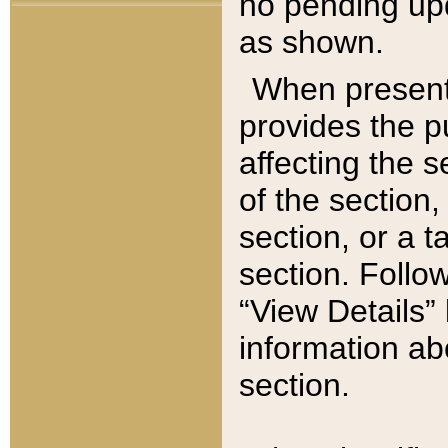
no pending upd
as shown.
When present,
provides the p
affecting the 
of the section,
section, or a t
section. Follow
“View Details” 
information ab
section.