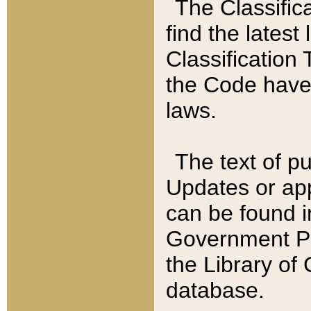
The Classific
find the latest
Classification 
the Code have
laws.
The text of pu
Updates or app
can be found i
Government Pu
the Library of
database.