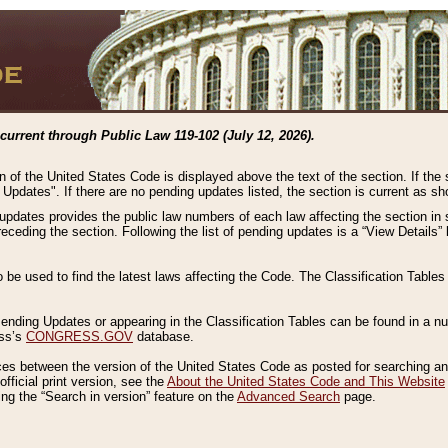
current through Public Law 119-102 (July 12, 2026).
n of the United States Code is displayed above the text of the section. If the
g Updates". If there are no pending updates listed, the section is current as s
 updates provides the public law numbers of each law affecting the section in 
preceding the section. Following the list of pending updates is a “View Details
o be used to find the latest laws affecting the Code. The Classification Table
 Pending Updates or appearing in the Classification Tables can be found in a
ess’s
CONGRESS.GOV
database.
nces between the version of the United States Code as posted for searching an
fficial print version, see the
About the United States Code and This Website
ng the “Search in version” feature on the
Advanced Search
page.