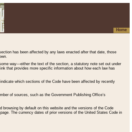
Home
 section has been affected by any laws enacted after that date, those
hown.
some way—either the text of the section, a statutory note set out under
” link that provides more specific information about how each law has
s indicate which sections of the Code have been affected by recently
 number of sources, such as the Government Publishing Office’s
d browsing by default on this website and the versions of the Code
page. The currency dates of prior versions of the United States Code in