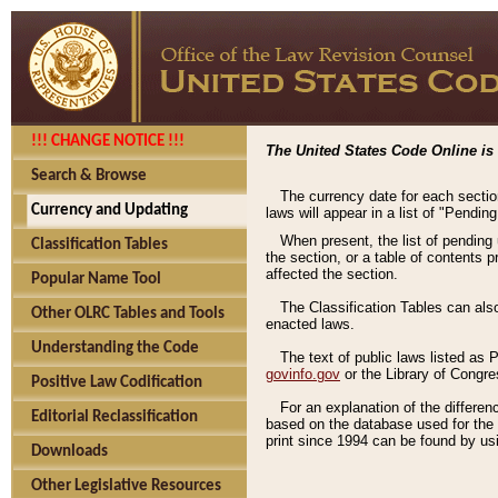
!!! CHANGE NOTICE !!!
The United States Code Online is 
Search & Browse
The currency date for each sectio
Currency and Updating
laws will appear in a list of "Pendin
When present, the list of pending
Classification Tables
the section, or a table of contents 
affected the section.
Popular Name Tool
The Classification Tables can als
Other OLRC Tables and Tools
enacted laws.
Understanding the Code
The text of public laws listed as
govinfo.gov
or the Library of Congr
Positive Law Codification
For an explanation of the differe
Editorial Reclassification
based on the database used for the o
print since 1994 can be found by usi
Downloads
Other Legislative Resources