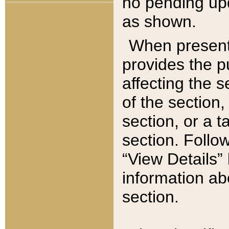
no pending upd
as shown.
When present,
provides the p
affecting the 
of the section,
section, or a t
section. Follow
“View Details” 
information ab
section.