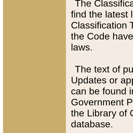
The Classific
find the latest
Classification 
the Code have
laws.
The text of pu
Updates or app
can be found i
Government Pu
the Library of
database.