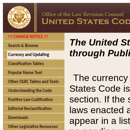
!!! CHANGE NOTICE !!!
The United St
Search & Browse
through Publi
Currency and Updating
Classification Tables
Popular Name Tool
The currency 
Other OLRC Tables and Tools
States Code is
Understanding the Code
section. If th
Positive Law Codification
laws enacted af
Editorial Reclassification
appear in a lis
Downloads
Other Legislative Resources