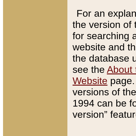
For an explan
the version of
for searching 
website and t
the database us
see the
About 
Website
page. 
versions of th
1994 can be fo
version” featu