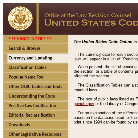
!!! CHANGE NOTICE !!!
The United States Code Online is 
Search & Browse
The currency date for each sectio
Currency and Updating
laws will appear in a list of "Pendin
When present, the list of pending
Classification Tables
the section, or a table of contents 
affected the section.
Popular Name Tool
The Classification Tables can als
Other OLRC Tables and Tools
enacted laws.
Understanding the Code
The text of public laws listed as
govinfo.gov
or the Library of Congr
Positive Law Codification
For an explanation of the differe
Editorial Reclassification
based on the database used for the o
print since 1994 can be found by usi
Downloads
Other Legislative Resources