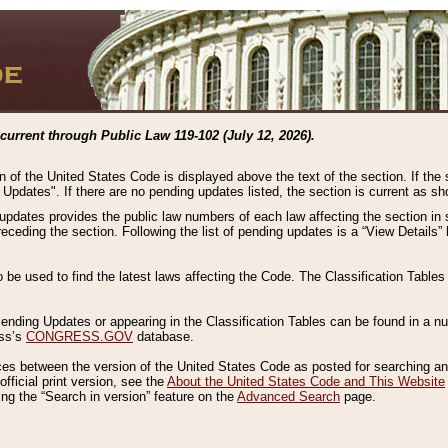
current through Public Law 119-102 (July 12, 2026).
n of the United States Code is displayed above the text of the section. If the
g Updates". If there are no pending updates listed, the section is current as s
 updates provides the public law numbers of each law affecting the section in 
preceding the section. Following the list of pending updates is a “View Details
o be used to find the latest laws affecting the Code. The Classification Table
 Pending Updates or appearing in the Classification Tables can be found in a
ess’s
CONGRESS.GOV
database.
nces between the version of the United States Code as posted for searching an
fficial print version, see the
About the United States Code and This Website
ng the “Search in version” feature on the
Advanced Search
page.