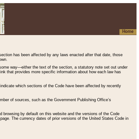
Home
 section has been affected by any laws enacted after that date, those
hown.
some way—either the text of the section, a statutory note set out under
” link that provides more specific information about how each law has
s indicate which sections of the Code have been affected by recently
 number of sources, such as the Government Publishing Office’s
d browsing by default on this website and the versions of the Code
page. The currency dates of prior versions of the United States Code in