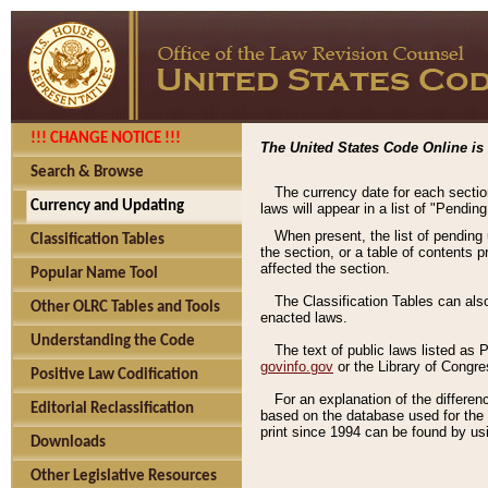
!!! CHANGE NOTICE !!!
The United States Code Online is 
Search & Browse
The currency date for each sectio
Currency and Updating
laws will appear in a list of "Pendin
When present, the list of pending
Classification Tables
the section, or a table of contents 
affected the section.
Popular Name Tool
The Classification Tables can als
Other OLRC Tables and Tools
enacted laws.
Understanding the Code
The text of public laws listed as
govinfo.gov
or the Library of Congr
Positive Law Codification
For an explanation of the differe
Editorial Reclassification
based on the database used for the o
print since 1994 can be found by usi
Downloads
Other Legislative Resources