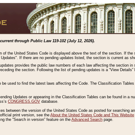
current through Public Law 119-102 (July 12, 2026).
n of the United States Code is displayed above the text of the section. If the
g Updates". If there are no pending updates listed, the section is current as s
 updates provides the public law numbers of each law affecting the section in 
preceding the section. Following the list of pending updates is a “View Details
o be used to find the latest laws affecting the Code. The Classification Table
 Pending Updates or appearing in the Classification Tables can be found in a
ess’s
CONGRESS.GOV
database.
nces between the version of the United States Code as posted for searching an
fficial print version, see the
About the United States Code and This Website
ng the “Search in version” feature on the
Advanced Search
page.