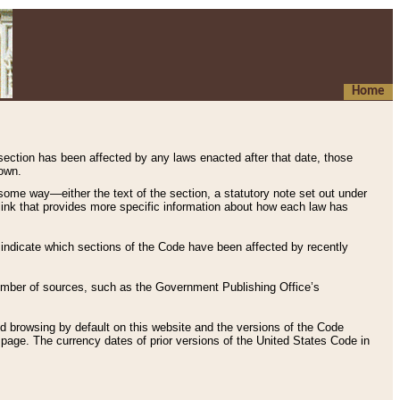
Home
 section has been affected by any laws enacted after that date, those
hown.
some way—either the text of the section, a statutory note set out under
” link that provides more specific information about how each law has
s indicate which sections of the Code have been affected by recently
 number of sources, such as the Government Publishing Office’s
d browsing by default on this website and the versions of the Code
page. The currency dates of prior versions of the United States Code in