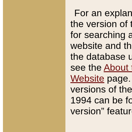
For an explan
the version of
for searching 
website and t
the database us
see the
About 
Website
page. 
versions of th
1994 can be fo
version” featu