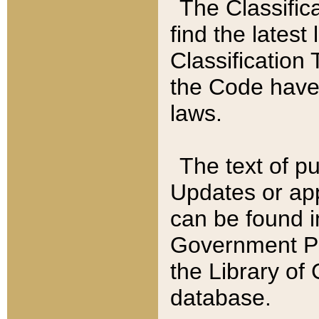
The Classific
find the latest
Classification 
the Code have
laws.
The text of pu
Updates or app
can be found i
Government Pu
the Library of
database.