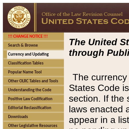
!!! CHANGE NOTICE !!!
The United St
Search & Browse
through Publi
Currency and Updating
Classification Tables
Popular Name Tool
The currency 
Other OLRC Tables and Tools
States Code is
Understanding the Code
section. If th
Positive Law Codification
laws enacted af
Editorial Reclassification
appear in a lis
Downloads
Other Legislative Resources