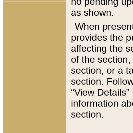
no pending upd
as shown.
When present,
provides the p
affecting the 
of the section,
section, or a t
section. Follow
“View Details” 
information ab
section.