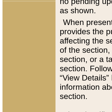
no pending upd
as shown.
When present,
provides the p
affecting the 
of the section,
section, or a t
section. Follow
“View Details” 
information ab
section.