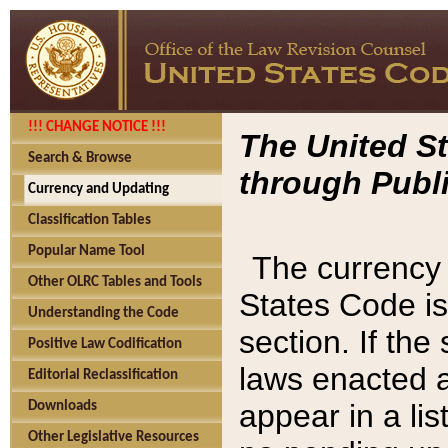
!!! CHANGE NOTICE !!!
The United St
Search & Browse
through Publi
Currency and Updating
Classification Tables
Popular Name Tool
The currency 
Other OLRC Tables and Tools
States Code is
Understanding the Code
section. If th
Positive Law Codification
laws enacted af
Editorial Reclassification
appear in a lis
Downloads
Other Legislative Resources