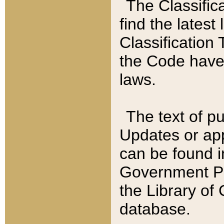
The Classific
find the latest
Classification 
the Code have
laws.
The text of pu
Updates or app
can be found i
Government Pu
the Library of
database.