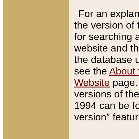
For an explan
the version of
for searching 
website and t
the database us
see the
About 
Website
page. 
versions of th
1994 can be fo
version” featu