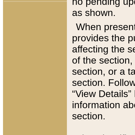
no pending upd
as shown.
When present,
provides the p
affecting the 
of the section,
section, or a t
section. Follow
“View Details” 
information ab
section.