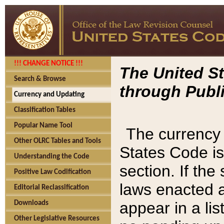
!!! CHANGE NOTICE !!!
The United St
Search & Browse
through Publi
Currency and Updating
Classification Tables
Popular Name Tool
The currency 
Other OLRC Tables and Tools
States Code is
Understanding the Code
section. If th
Positive Law Codification
laws enacted af
Editorial Reclassification
appear in a lis
Downloads
Other Legislative Resources