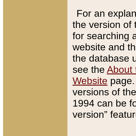
For an explan
the version of
for searching 
website and t
the database us
see the
About 
Website
page. 
versions of th
1994 can be fo
version” featu