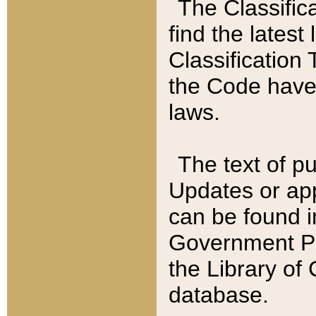
The Classific
find the latest
Classification 
the Code have
laws.
The text of pu
Updates or app
can be found i
Government Pu
the Library of
database.