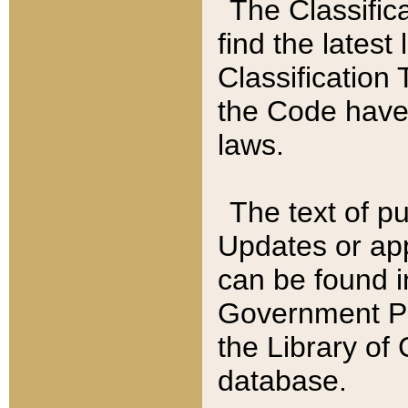
The Classific
find the latest
Classification 
the Code have
laws.
The text of pu
Updates or app
can be found i
Government Pu
the Library of
database.