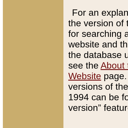
For an explan
the version of
for searching 
website and t
the database us
see the
About 
Website
page. 
versions of th
1994 can be fo
version” featu