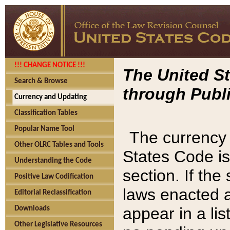
!!! CHANGE NOTICE !!!
The United St
Search & Browse
through Publi
Currency and Updating
Classification Tables
Popular Name Tool
The currency 
Other OLRC Tables and Tools
States Code is
Understanding the Code
section. If th
Positive Law Codification
laws enacted af
Editorial Reclassification
appear in a lis
Downloads
Other Legislative Resources