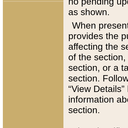
no pending upd
as shown.
When present,
provides the p
affecting the 
of the section,
section, or a t
section. Follow
“View Details” 
information ab
section.