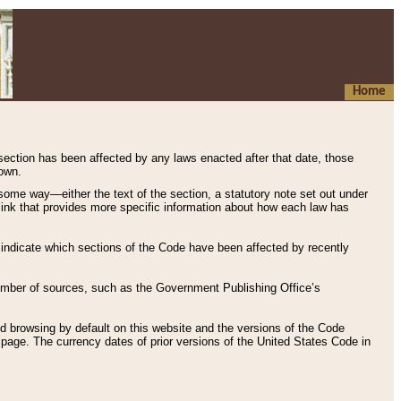
Home
 section has been affected by any laws enacted after that date, those
hown.
some way—either the text of the section, a statutory note set out under
” link that provides more specific information about how each law has
s indicate which sections of the Code have been affected by recently
 number of sources, such as the Government Publishing Office’s
d browsing by default on this website and the versions of the Code
page. The currency dates of prior versions of the United States Code in