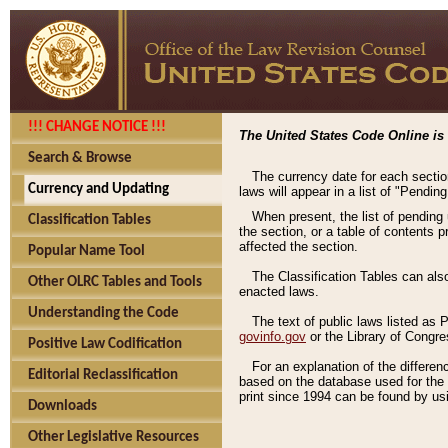
!!! CHANGE NOTICE !!!
The United States Code Online is 
Search & Browse
The currency date for each sectio
Currency and Updating
laws will appear in a list of "Pendin
When present, the list of pending
Classification Tables
the section, or a table of contents 
affected the section.
Popular Name Tool
The Classification Tables can als
Other OLRC Tables and Tools
enacted laws.
Understanding the Code
The text of public laws listed as
govinfo.gov
or the Library of Congr
Positive Law Codification
For an explanation of the differe
Editorial Reclassification
based on the database used for the o
print since 1994 can be found by usi
Downloads
Other Legislative Resources