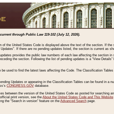
current through Public Law 119-102 (July 12, 2026).
n of the United States Code is displayed above the text of the section. If the
g Updates". If there are no pending updates listed, the section is current as s
 updates provides the public law numbers of each law affecting the section in 
preceding the section. Following the list of pending updates is a “View Details
o be used to find the latest laws affecting the Code. The Classification Table
 Pending Updates or appearing in the Classification Tables can be found in a
ess’s
CONGRESS.GOV
database.
nces between the version of the United States Code as posted for searching an
fficial print version, see the
About the United States Code and This Website
ng the “Search in version” feature on the
Advanced Search
page.