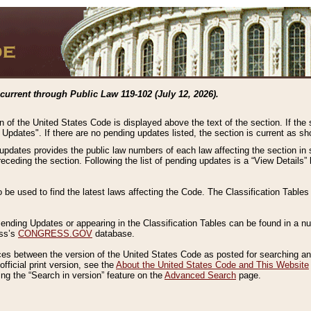
current through Public Law 119-102 (July 12, 2026).
n of the United States Code is displayed above the text of the section. If the
g Updates". If there are no pending updates listed, the section is current as s
 updates provides the public law numbers of each law affecting the section in 
preceding the section. Following the list of pending updates is a “View Details
o be used to find the latest laws affecting the Code. The Classification Table
 Pending Updates or appearing in the Classification Tables can be found in a
ess’s
CONGRESS.GOV
database.
nces between the version of the United States Code as posted for searching an
fficial print version, see the
About the United States Code and This Website
ng the “Search in version” feature on the
Advanced Search
page.