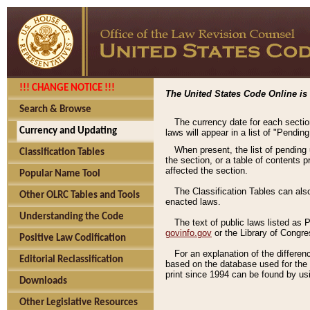
!!! CHANGE NOTICE !!!
The United States Code Online is 
Search & Browse
The currency date for each sectio
Currency and Updating
laws will appear in a list of "Pendin
When present, the list of pending
Classification Tables
the section, or a table of contents 
affected the section.
Popular Name Tool
The Classification Tables can als
Other OLRC Tables and Tools
enacted laws.
Understanding the Code
The text of public laws listed as
govinfo.gov
or the Library of Congr
Positive Law Codification
For an explanation of the differe
Editorial Reclassification
based on the database used for the o
print since 1994 can be found by usi
Downloads
Other Legislative Resources