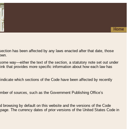
Home
 section has been affected by any laws enacted after that date, those
hown.
some way—either the text of the section, a statutory note set out under
” link that provides more specific information about how each law has
s indicate which sections of the Code have been affected by recently
 number of sources, such as the Government Publishing Office’s
d browsing by default on this website and the versions of the Code
page. The currency dates of prior versions of the United States Code in