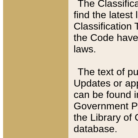
The Classific
find the latest
Classification 
the Code have
laws.
The text of pu
Updates or app
can be found i
Government Pu
the Library of
database.