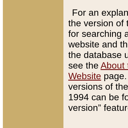
For an explan
the version of
for searching 
website and t
the database us
see the
About 
Website
page. 
versions of th
1994 can be fo
version” featu