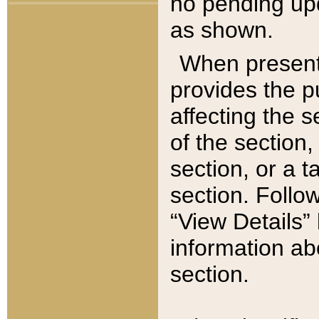
no pending upd
as shown.
When present,
provides the p
affecting the 
of the section,
section, or a t
section. Follow
“View Details” 
information ab
section.