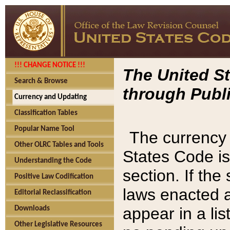
!!! CHANGE NOTICE !!!
The United St
Search & Browse
through Publi
Currency and Updating
Classification Tables
Popular Name Tool
The currency 
Other OLRC Tables and Tools
States Code is
Understanding the Code
section. If th
Positive Law Codification
laws enacted af
Editorial Reclassification
appear in a lis
Downloads
Other Legislative Resources