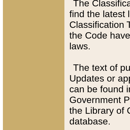
The Classific
find the latest
Classification 
the Code have
laws.
The text of pu
Updates or app
can be found i
Government Pu
the Library of
database.