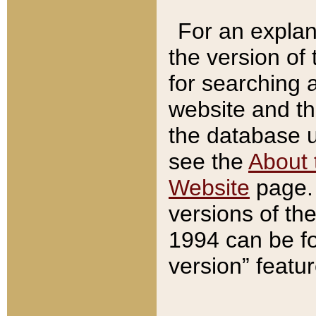
For an explan
the version of
for searching 
website and t
the database us
see the
About 
Website
page. 
versions of th
1994 can be fo
version” featu