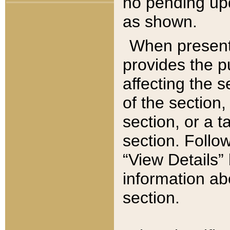
no pending upd
as shown.
When present,
provides the p
affecting the 
of the section,
section, or a t
section. Follow
“View Details” 
information ab
section.