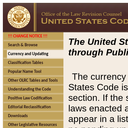
!!! CHANGE NOTICE !!!
The United St
Search & Browse
through Publi
Currency and Updating
Classification Tables
Popular Name Tool
The currency 
Other OLRC Tables and Tools
States Code is
Understanding the Code
section. If th
Positive Law Codification
laws enacted af
Editorial Reclassification
appear in a lis
Downloads
Other Legislative Resources