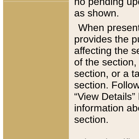
no pending upd
as shown.
When present,
provides the p
affecting the 
of the section,
section, or a t
section. Follow
“View Details” 
information ab
section.