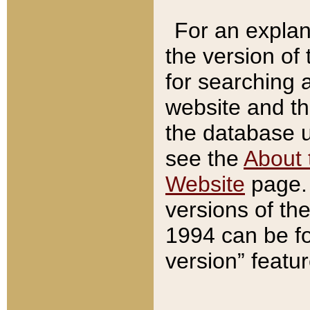
For an explan
the version of
for searching 
website and t
the database us
see the
About 
Website
page. 
versions of th
1994 can be fo
version” featu