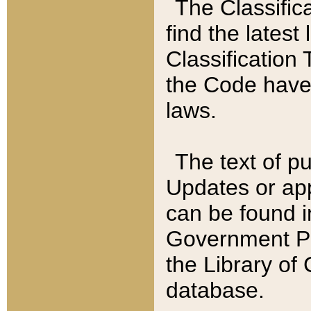
The Classific
find the latest
Classification 
the Code have
laws.
The text of pu
Updates or app
can be found i
Government Pu
the Library of
database.