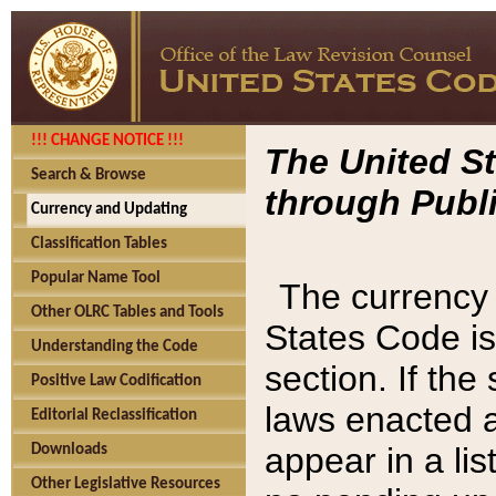
!!! CHANGE NOTICE !!!
The United St
Search & Browse
through Publi
Currency and Updating
Classification Tables
Popular Name Tool
The currency 
Other OLRC Tables and Tools
States Code is
Understanding the Code
section. If th
Positive Law Codification
laws enacted af
Editorial Reclassification
appear in a lis
Downloads
Other Legislative Resources