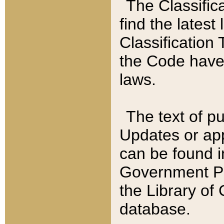
The Classific
find the latest
Classification 
the Code have
laws.
The text of pu
Updates or app
can be found i
Government Pu
the Library of
database.