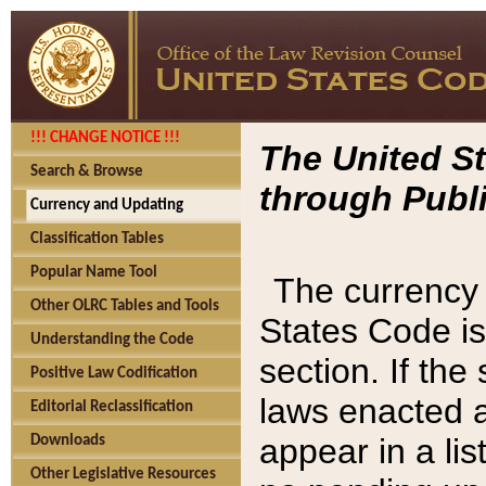
!!! CHANGE NOTICE !!!
The United St
Search & Browse
through Publi
Currency and Updating
Classification Tables
Popular Name Tool
The currency 
Other OLRC Tables and Tools
States Code is
Understanding the Code
section. If th
Positive Law Codification
laws enacted af
Editorial Reclassification
appear in a lis
Downloads
Other Legislative Resources