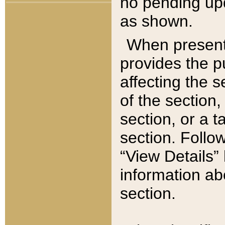
no pending upd
as shown.
When present,
provides the p
affecting the 
of the section,
section, or a t
section. Follow
“View Details” 
information ab
section.