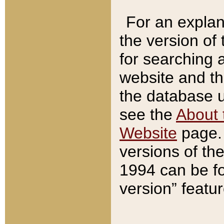
For an explan
the version of
for searching 
website and t
the database us
see the
About 
Website
page. 
versions of th
1994 can be fo
version” featu