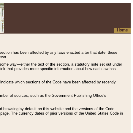
Home
 section has been affected by any laws enacted after that date, those
hown.
some way—either the text of the section, a statutory note set out under
” link that provides more specific information about how each law has
s indicate which sections of the Code have been affected by recently
 number of sources, such as the Government Publishing Office’s
d browsing by default on this website and the versions of the Code
page. The currency dates of prior versions of the United States Code in