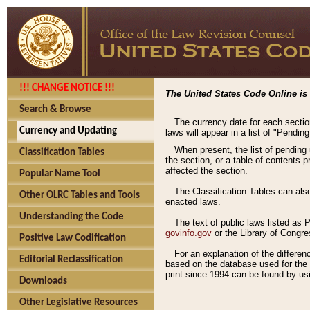
!!! CHANGE NOTICE !!!
The United States Code Online is 
Search & Browse
The currency date for each sectio
Currency and Updating
laws will appear in a list of "Pendin
When present, the list of pending
Classification Tables
the section, or a table of contents 
affected the section.
Popular Name Tool
The Classification Tables can als
Other OLRC Tables and Tools
enacted laws.
Understanding the Code
The text of public laws listed as
govinfo.gov
or the Library of Congr
Positive Law Codification
For an explanation of the differe
Editorial Reclassification
based on the database used for the o
print since 1994 can be found by usi
Downloads
Other Legislative Resources