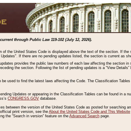
current through Public Law 119-102 (July 12, 2026).
n of the United States Code is displayed above the text of the section. If the
g Updates". If there are no pending updates listed, the section is current as s
 updates provides the public law numbers of each law affecting the section in 
preceding the section. Following the list of pending updates is a “View Details
o be used to find the latest laws affecting the Code. The Classification Table
 Pending Updates or appearing in the Classification Tables can be found in a
ess’s
CONGRESS.GOV
database.
nces between the version of the United States Code as posted for searching an
fficial print version, see the
About the United States Code and This Website
ng the “Search in version” feature on the
Advanced Search
page.