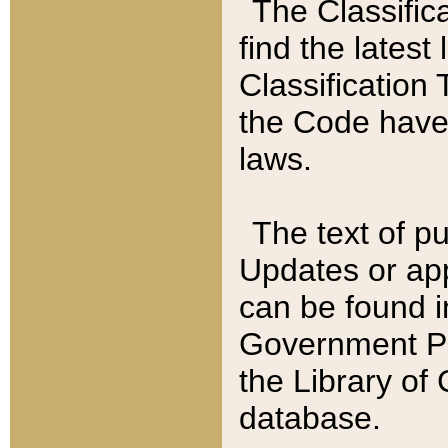
The Classific
find the latest
Classification 
the Code have
laws.
The text of pu
Updates or app
can be found i
Government Pu
the Library of
database.