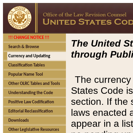
!!! CHANGE NOTICE !!!
The United St
Search & Browse
through Publi
Currency and Updating
Classification Tables
Popular Name Tool
The currency 
Other OLRC Tables and Tools
States Code is
Understanding the Code
section. If th
Positive Law Codification
laws enacted af
Editorial Reclassification
appear in a lis
Downloads
Other Legislative Resources