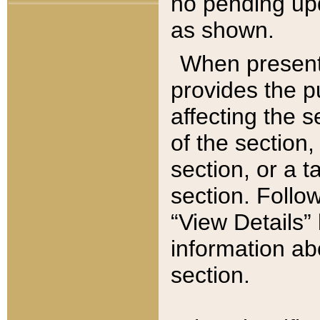
no pending upd
as shown.
When present,
provides the p
affecting the 
of the section,
section, or a t
section. Follow
“View Details” 
information ab
section.