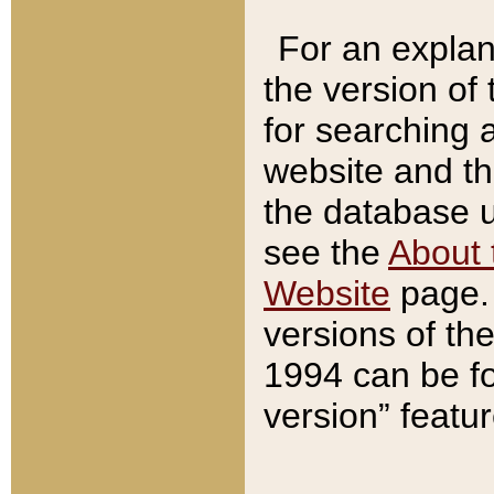
For an explan
the version of
for searching 
website and t
the database us
see the
About 
Website
page. 
versions of th
1994 can be fo
version” featu