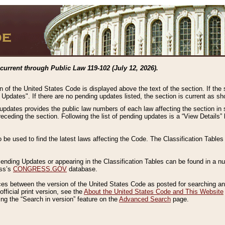
current through Public Law 119-102 (July 12, 2026).
n of the United States Code is displayed above the text of the section. If the
g Updates". If there are no pending updates listed, the section is current as s
 updates provides the public law numbers of each law affecting the section in 
preceding the section. Following the list of pending updates is a “View Details
o be used to find the latest laws affecting the Code. The Classification Table
 Pending Updates or appearing in the Classification Tables can be found in a
ess’s
CONGRESS.GOV
database.
nces between the version of the United States Code as posted for searching an
fficial print version, see the
About the United States Code and This Website
ng the “Search in version” feature on the
Advanced Search
page.