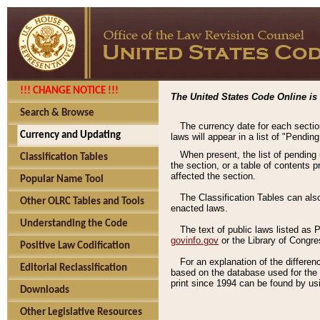
!!! CHANGE NOTICE !!!
The United States Code Online is 
Search & Browse
The currency date for each sectio
Currency and Updating
laws will appear in a list of "Pendin
When present, the list of pending
Classification Tables
the section, or a table of contents 
affected the section.
Popular Name Tool
The Classification Tables can als
Other OLRC Tables and Tools
enacted laws.
Understanding the Code
The text of public laws listed as
govinfo.gov
or the Library of Congr
Positive Law Codification
For an explanation of the differe
Editorial Reclassification
based on the database used for the o
print since 1994 can be found by usi
Downloads
Other Legislative Resources