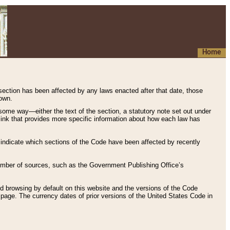
Home
 section has been affected by any laws enacted after that date, those
hown.
some way—either the text of the section, a statutory note set out under
” link that provides more specific information about how each law has
s indicate which sections of the Code have been affected by recently
 number of sources, such as the Government Publishing Office’s
d browsing by default on this website and the versions of the Code
page. The currency dates of prior versions of the United States Code in