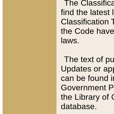
The Classific
find the latest
Classification 
the Code have
laws.
The text of pu
Updates or app
can be found i
Government Pu
the Library of
database.