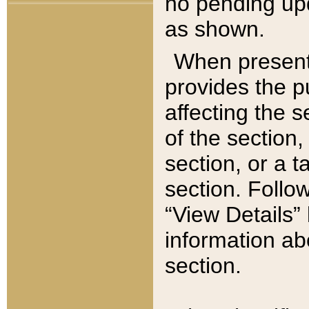
no pending upd
as shown.
When present,
provides the p
affecting the 
of the section,
section, or a t
section. Follow
“View Details” 
information ab
section.