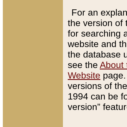
For an explan
the version of
for searching 
website and t
the database us
see the
About 
Website
page. 
versions of th
1994 can be fo
version” featu