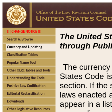
!!! CHANGE NOTICE !!!
The United St
Search & Browse
through Publi
Currency and Updating
Classification Tables
Popular Name Tool
The currency 
Other OLRC Tables and Tools
States Code is
Understanding the Code
section. If th
Positive Law Codification
laws enacted af
Editorial Reclassification
appear in a lis
Downloads
Other Legislative Resources