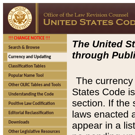
!!! CHANGE NOTICE !!!
The United St
Search & Browse
through Publi
Currency and Updating
Classification Tables
Popular Name Tool
The currency 
Other OLRC Tables and Tools
States Code is
Understanding the Code
section. If th
Positive Law Codification
laws enacted af
Editorial Reclassification
appear in a lis
Downloads
Other Legislative Resources