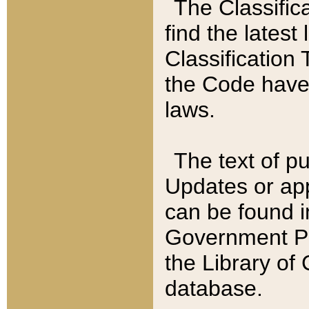
The Classific
find the latest
Classification 
the Code have
laws.
The text of pu
Updates or app
can be found i
Government Pu
the Library of
database.