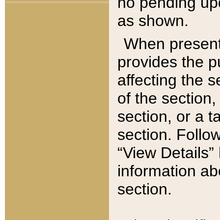
no pending upd
as shown.
When present,
provides the p
affecting the 
of the section,
section, or a t
section. Follow
“View Details” 
information ab
section.