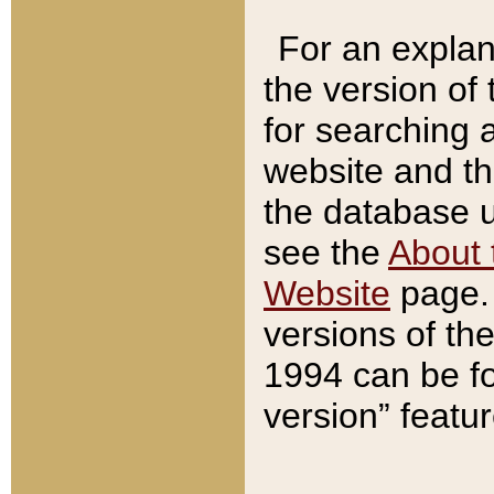
For an explan
the version of
for searching 
website and t
the database us
see the
About 
Website
page. 
versions of th
1994 can be fo
version” featu