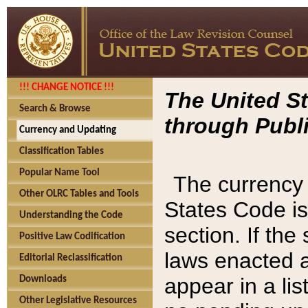
!!! CHANGE NOTICE !!!
The United St
Search & Browse
through Publi
Currency and Updating
Classification Tables
Popular Name Tool
The currency 
Other OLRC Tables and Tools
States Code is
Understanding the Code
section. If th
Positive Law Codification
laws enacted af
Editorial Reclassification
appear in a lis
Downloads
Other Legislative Resources