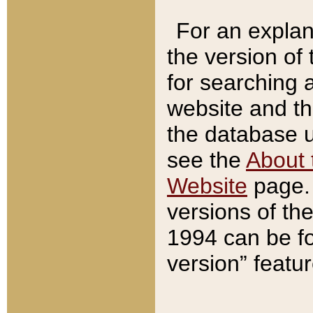
For an explan
the version of
for searching 
website and t
the database us
see the
About 
Website
page. 
versions of th
1994 can be fo
version” featu