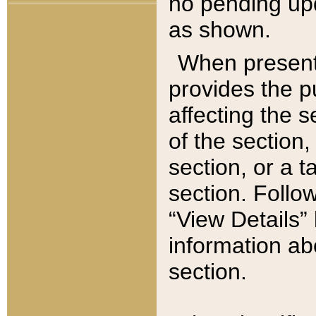
no pending upd
as shown.
When present,
provides the p
affecting the 
of the section,
section, or a t
section. Follow
“View Details” 
information ab
section.