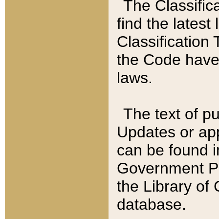
The Classific
find the latest
Classification 
the Code have
laws.
The text of pu
Updates or app
can be found i
Government Pu
the Library of
database.